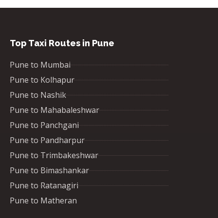
Top Taxi Routes in Pune
Pune to Mumbai
Pune to Kolhapur
Pune to Nashik
Pune to Mahabaleshwar
Pune to Panchgani
Pune to Pandharpur
Pune to Trimbakeshwar
Pune to Bimashankar
Pune to Ratanagiri
Pune to Matheran