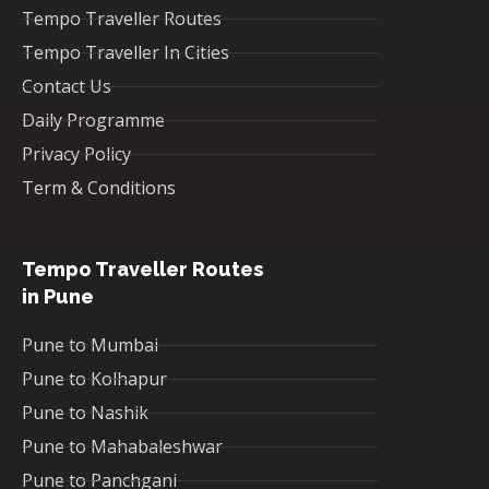
Tempo Traveller Routes
Tempo Traveller In Cities
Contact Us
Daily Programme
Privacy Policy
Term & Conditions
Tempo Traveller Routes
in Pune
Pune to Mumbai
Pune to Kolhapur
Pune to Nashik
Pune to Mahabaleshwar
Pune to Panchgani