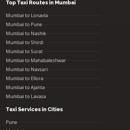
Top Taxi Routes in Mumbai
Mumbai to Lonavla
Mumbai to Pune
Mumbai to Nashik
Mumbai to Shirdi
Mumbai to Surat
Mumbai to Mahabaleshwar
Mumbai to Navsari
Mumbai to Ellora
Mumbai to Ajanta
Mumbai to Lavasa
Taxi Services in Cities
Pune