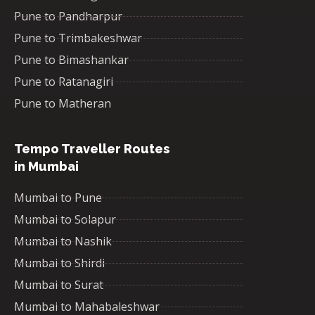
Pune to Pandharpur
Pune to Trimbakeshwar
Pune to Bimashankar
Pune to Ratanagiri
Pune to Matheran
Tempo Traveller Routes
in Mumbai
Mumbai to Pune
Mumbai to Solapur
Mumbai to Nashik
Mumbai to Shirdi
Mumbai to Surat
Mumbai to Mahabaleshwar