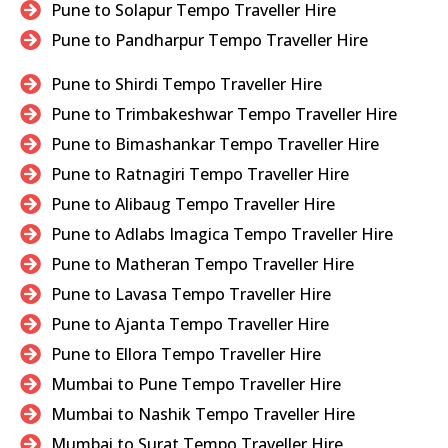
Pune to Solapur Tempo Traveller Hire
Pune to Pandharpur Tempo Traveller Hire
Pune to Shirdi Tempo Traveller Hire
Pune to Trimbakeshwar Tempo Traveller Hire
Pune to Bimashankar Tempo Traveller Hire
Pune to Ratnagiri Tempo Traveller Hire
Pune to Alibaug Tempo Traveller Hire
Pune to Adlabs Imagica Tempo Traveller Hire
Pune to Matheran Tempo Traveller Hire
Pune to Lavasa Tempo Traveller Hire
Pune to Ajanta Tempo Traveller Hire
Pune to Ellora Tempo Traveller Hire
Mumbai to Pune Tempo Traveller Hire
Mumbai to Nashik Tempo Traveller Hire
Mumbai to Surat Tempo Traveller Hire