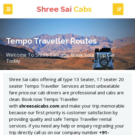
Shree Sai
Cabs
Tempo Traveller Routes
Welcome To Shree Sal Cabs. Book Your Trip Car
Today
Shree Sai cabs offering all type 13 Seater, 17 seater 20
seater Tempo Traveller Services at best unbeatable
fare price.our cab drivers are professional and cabs are
clean. Book now Tempo Traveller
with
shreesaicabs.com
and make your trip memorable
because our first priority is customer satisfaction by
providing quality and safe Tempo Traveller rental
services. if you need any help or enquiry regrading your
trip directly call us on our company number
+91-