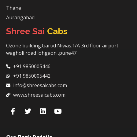
Thane
Aurangabad
Shree Sai
Cabs
Ozone building.Garud Niwas.1/A 3rd floor airport
wagholi road lohgaon ,pune47
+91 9850005446
+91 9850005442
info@shreesaicabs.com
www.shreesaicabs.com