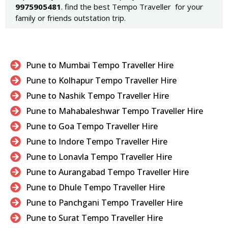
9975905481
. find the best Tempo Traveller for your
family or friends outstation trip.
Pune to Mumbai Tempo Traveller Hire
Pune to Kolhapur Tempo Traveller Hire
Pune to Nashik Tempo Traveller Hire
Pune to Mahabaleshwar Tempo Traveller Hire
Pune to Goa Tempo Traveller Hire
Pune to Indore Tempo Traveller Hire
Pune to Lonavla Tempo Traveller Hire
Pune to Aurangabad Tempo Traveller Hire
Pune to Dhule Tempo Traveller Hire
Pune to Panchgani Tempo Traveller Hire
Pune to Surat Tempo Traveller Hire