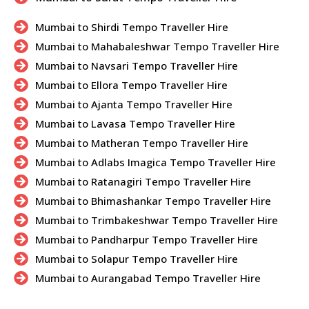
Mumbai to Shirdi Tempo Traveller Hire
Mumbai to Mahabaleshwar Tempo Traveller Hire
Mumbai to Navsari Tempo Traveller Hire
Mumbai to Ellora Tempo Traveller Hire
Mumbai to Ajanta Tempo Traveller Hire
Mumbai to Lavasa Tempo Traveller Hire
Mumbai to Matheran Tempo Traveller Hire
Mumbai to Adlabs Imagica Tempo Traveller Hire
Mumbai to Ratanagiri Tempo Traveller Hire
Mumbai to Bhimashankar Tempo Traveller Hire
Mumbai to Trimbakeshwar Tempo Traveller Hire
Mumbai to Pandharpur Tempo Traveller Hire
Mumbai to Solapur Tempo Traveller Hire
Mumbai to Aurangabad Tempo Traveller Hire