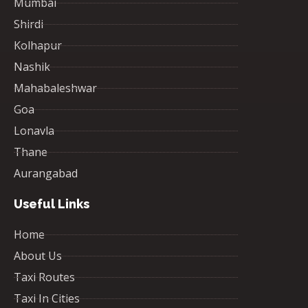
Mumbai
Shirdi
Kolhapur
Nashik
Mahabaleshwar
Goa
Lonavla
Thane
Aurangabad
Useful Links
Home
About Us
Taxi Routes
Taxi In Cities