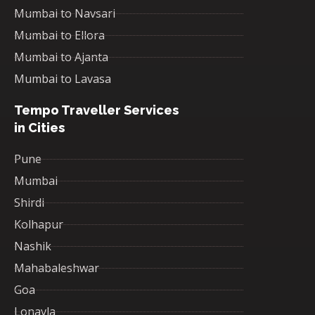
Mumbai to Navsari
Mumbai to Ellora
Mumbai to Ajanta
Mumbai to Lavasa
Tempo Traveller Services
in Cities
Pune
Mumbai
Shirdi
Kolhapur
Nashik
Mahabaleshwar
Goa
Lonavla