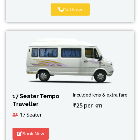
Call Now
Inculded kms & extra fare
17 Seater Tempo
Traveller
₹25 per km
17 Seater
Book Now