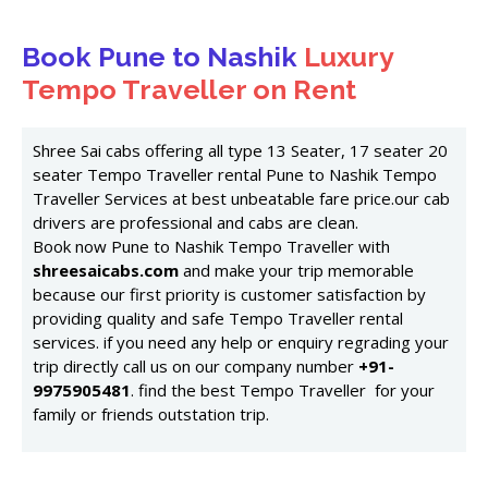
Book Pune to Nashik
Luxury
Tempo Traveller on Rent
Shree Sai cabs offering all type 13 Seater, 17 seater 20
seater Tempo Traveller rental Pune to Nashik Tempo
Traveller Services at best unbeatable fare price.our cab
drivers are professional and cabs are clean.
Book now Pune to Nashik Tempo Traveller with
shreesaicabs.com
and make your trip memorable
because our first priority is customer satisfaction by
providing quality and safe Tempo Traveller rental
services. if you need any help or enquiry regrading your
trip directly call us on our company number
+91-
9975905481
. find the best Tempo Traveller for your
family or friends outstation trip.