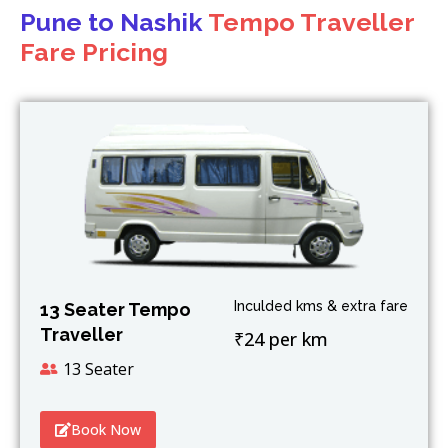
Pune to Nashik
Tempo Traveller
Fare Pricing
Inculded kms & extra fare
13 Seater Tempo
Traveller
₹24 per km
13 Seater
Book Now