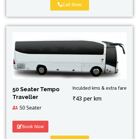
Call Now
Inculded kms & extra fare
50 Seater Tempo
Traveller
₹43 per km
50 Seater
Book Now