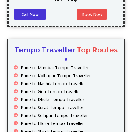
Call Now
Book Now
Tempo Traveller
Top Routes
Pune to Mumbai Tempo Traveller
Pune to Kolhapur Tempo Traveller
Pune to Nashik Tempo Traveller
Pune to Goa Tempo Traveller
Pune to Dhule Tempo Traveller
Pune to Surat Tempo Traveller
Pune to Solapur Tempo Traveller
Pune to Ellora Tempo Traveller
Pune to Shirdi Tempo Traveller