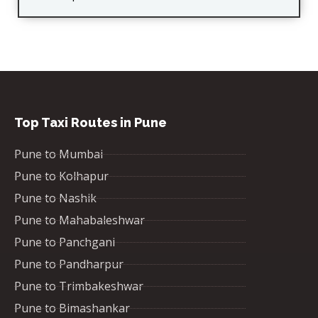
Top Taxi Routes in Pune
Pune to Mumbai
Pune to Kolhapur
Pune to Nashik
Pune to Mahabaleshwar
Pune to Panchgani
Pune to Pandharpur
Pune to Trimbakeshwar
Pune to Bimashankar