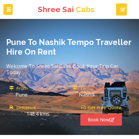
Shree Sai
Cabs
Pune To Nashik Tempo Traveller
Hire On Rent
Welcome To Shree Sal Cabs. Book Your Trip Car
Today
From
To
Pune
Nashik
Distance
Get Free Quote
148.4 kms
Book Now