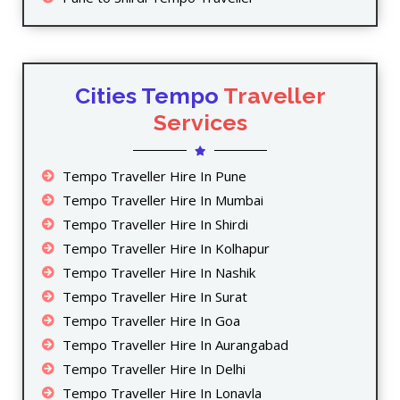
Cities Tempo
Traveller
Services
Tempo Traveller Hire In Pune
Tempo Traveller Hire In Mumbai
Tempo Traveller Hire In Shirdi
Tempo Traveller Hire In Kolhapur
Tempo Traveller Hire In Nashik
Tempo Traveller Hire In Surat
Tempo Traveller Hire In Goa
Tempo Traveller Hire In Aurangabad
Tempo Traveller Hire In Delhi
Tempo Traveller Hire In Lonavla