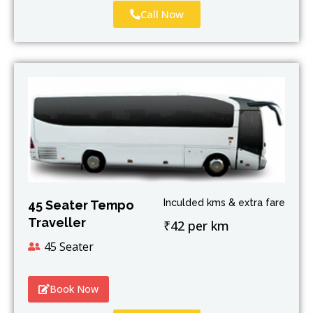
Call Now
Inculded kms & extra fare
45 Seater Tempo
Traveller
₹42 per km
45 Seater
Book Now