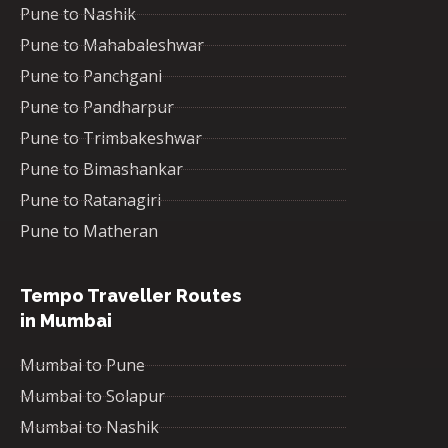
Pune to Nashik
Pune to Mahabaleshwar
Pune to Panchgani
Pune to Pandharpur
Pune to Trimbakeshwar
Pune to Bimashankar
Pune to Ratanagiri
Pune to Matheran
Tempo Traveller Routes
in Mumbai
Mumbai to Pune
Mumbai to Solapur
Mumbai to Nashik