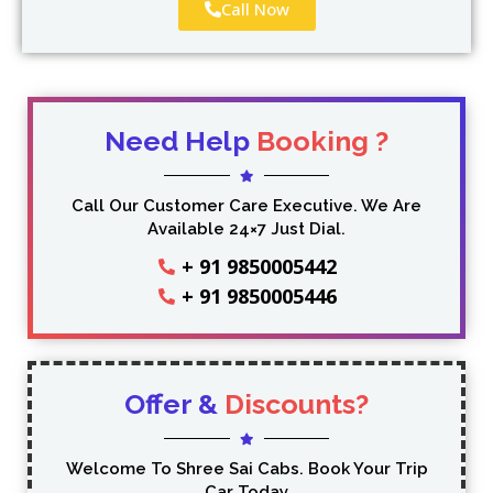
Call Now
Need Help
Booking ?
Call Our Customer Care Executive. We Are
Available 24×7 Just Dial.
+ 91 9850005442
+ 91 9850005446
Offer &
Discounts?
Welcome To Shree Sai Cabs. Book Your Trip
Car Today