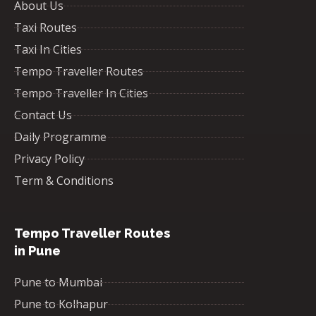
About Us
Taxi Routes
Taxi In Cities
Tempo Traveller Routes
Tempo Traveller In Cities
Contact Us
Daily Programme
Privacy Policy
Term & Conditions
Tempo Traveller Routes
in Pune
Pune to Mumbai
Pune to Kolhapur