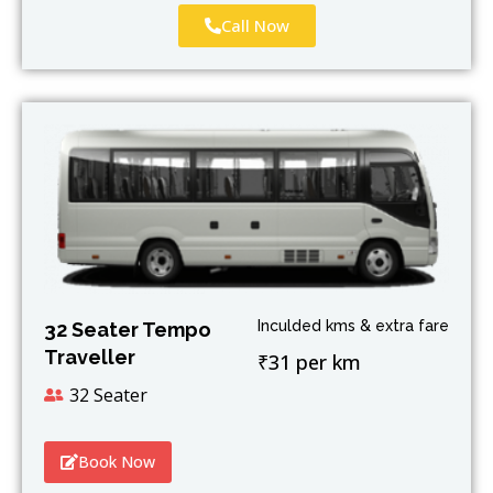
Call Now
Inculded kms & extra fare
32 Seater Tempo
Traveller
₹31 per km
32 Seater
Book Now