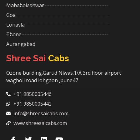
Mahabaleshwar
Goa
Lonavla
Thane
Aurangabad
Shree Sai
Cabs
Ozone building.Garud Niwas.1/A 3rd floor airport
wagholi road lohgaon ,pune47
+91 9850005446
+91 9850005442
info@shreesaicabs.com
www.shreesaicabs.com