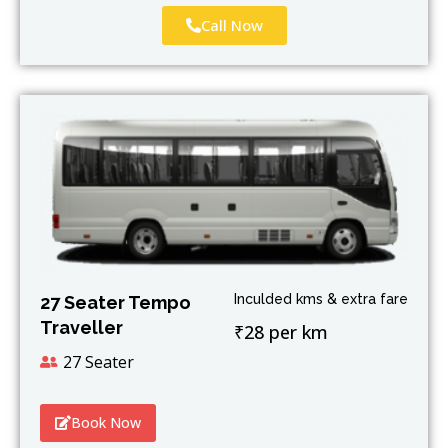
Call Now
Inculded kms & extra fare
27 Seater Tempo
Traveller
₹28 per km
27 Seater
Book Now