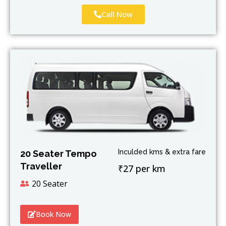
Call Now
Inculded kms & extra fare
20 Seater Tempo
Traveller
₹27 per km
20 Seater
Book Now