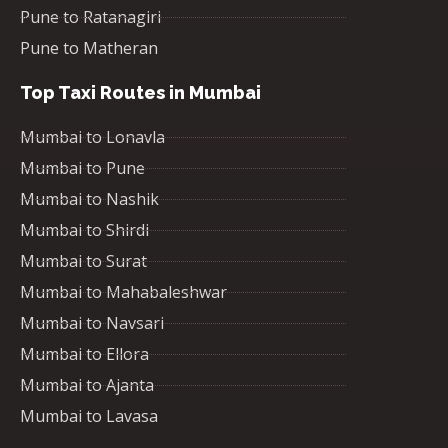
Pune to Ratanagiri
Pune to Matheran
Top Taxi Routes in Mumbai
Mumbai to Lonavla
Mumbai to Pune
Mumbai to Nashik
Mumbai to Shirdi
Mumbai to Surat
Mumbai to Mahabaleshwar
Mumbai to Navsari
Mumbai to Ellora
Mumbai to Ajanta
Mumbai to Lavasa