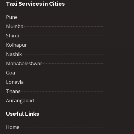
Taxi Services in Cities
Pune
Mumbai
Shirdi
Kolhapur
Nashik
Mahabaleshwar
Goa
Lonavla
Thane
Aurangabad
Useful Links
Home