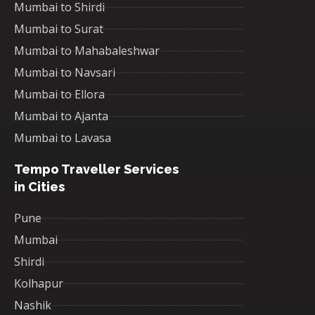
Mumbai to Shirdi
Mumbai to Surat
Mumbai to Mahabaleshwar
Mumbai to Navsari
Mumbai to Ellora
Mumbai to Ajanta
Mumbai to Lavasa
Tempo Traveller Services
in Cities
Pune
Mumbai
Shirdi
Kolhapur
Nashik