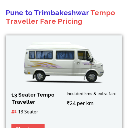
Pune to Trimbakeshwar
Tempo
Traveller Fare Pricing
Inculded kms & extra fare
13 Seater Tempo
Traveller
₹24 per km
13 Seater