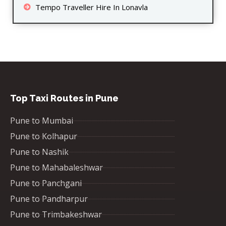
Tempo Traveller Hire In Lonavla
Top Taxi Routes in Pune
Pune to Mumbai
Pune to Kolhapur
Pune to Nashik
Pune to Mahabaleshwar
Pune to Panchgani
Pune to Pandharpur
Pune to Trimbakeshwar