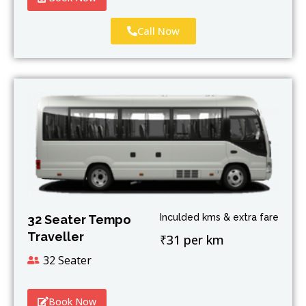
Call Now
Inculded kms & extra fare
32 Seater Tempo
Traveller
₹31 per km
32 Seater
Book Now