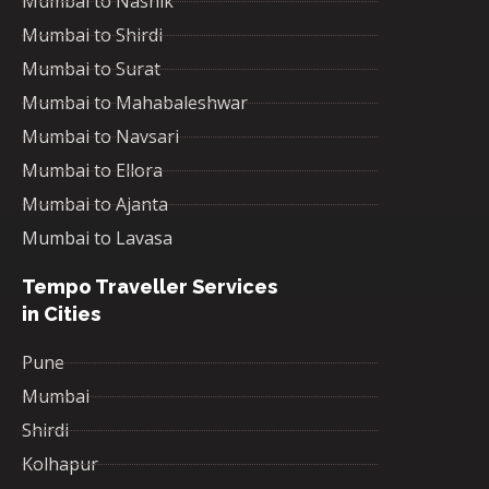
Mumbai to Nashik
Mumbai to Shirdi
Mumbai to Surat
Mumbai to Mahabaleshwar
Mumbai to Navsari
Mumbai to Ellora
Mumbai to Ajanta
Mumbai to Lavasa
Tempo Traveller Services
in Cities
Pune
Mumbai
Shirdi
Kolhapur