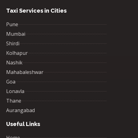
Taxi Services in Cities
Pune
Mumbai
Shirdi
Kolhapur
Nashik
Mahabaleshwar
Goa
Lonavla
Thane
Aurangabad
Useful Links
Home