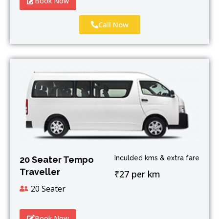
Book Now
Call Now
Inculded kms & extra fare
20 Seater Tempo
Traveller
₹27 per km
20 Seater
Book Now