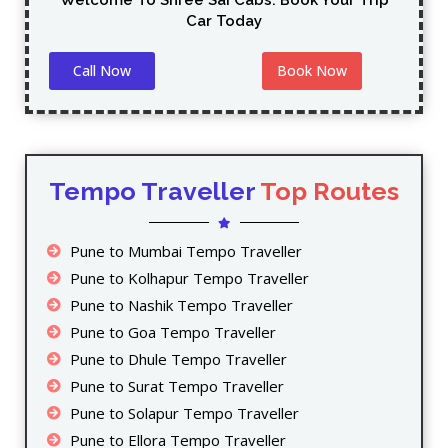
Welcome To Shree Sai Cabs. Book Your Trip
Car Today
Call Now
Book Now
Tempo Traveller
Top Routes
Pune to Mumbai Tempo Traveller
Pune to Kolhapur Tempo Traveller
Pune to Nashik Tempo Traveller
Pune to Goa Tempo Traveller
Pune to Dhule Tempo Traveller
Pune to Surat Tempo Traveller
Pune to Solapur Tempo Traveller
Pune to Ellora Tempo Traveller