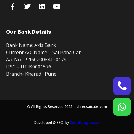
Our Bank Details
Bank Name: Axis Bank
Current A/C Name – Sai Baba Cab
A/c No – 916020084120179
IFSC – UTIB0001576
Branch- Kharadi, Pune.
© All Rights Reserved 2025 – shreesaicabs.com
Developed & SEO by
Seooffpages.com