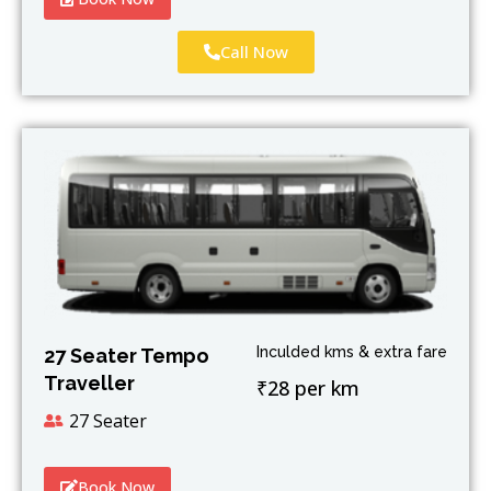
Call Now
Inculded kms & extra fare
27 Seater Tempo
Traveller
₹28 per km
27 Seater
Book Now