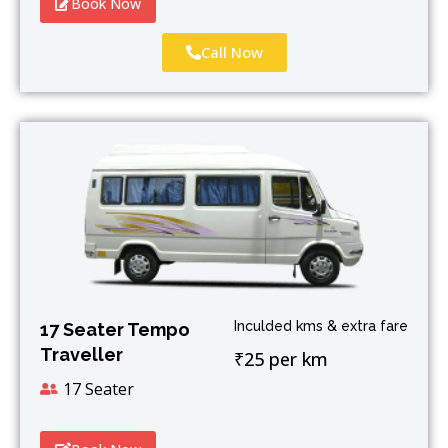
Book Now
Call Now
Inculded kms & extra fare
17 Seater Tempo
Traveller
₹25 per km
17 Seater