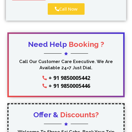
Call Now
Need Help
Booking ?
Call Our Customer Care Executive. We Are
Available 24×7 Just Dial.
+ 91 9850005442
+ 91 9850005446
Offer &
Discounts?