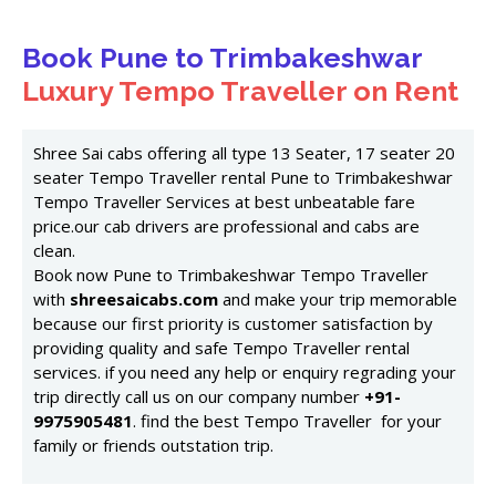
Book Pune to Trimbakeshwar
Luxury Tempo Traveller on Rent
Shree Sai cabs offering all type 13 Seater, 17 seater 20
seater Tempo Traveller rental Pune to Trimbakeshwar
Tempo Traveller Services at best unbeatable fare
price.our cab drivers are professional and cabs are
clean.
Book now Pune to Trimbakeshwar Tempo Traveller
with
shreesaicabs.com
and make your trip memorable
because our first priority is customer satisfaction by
providing quality and safe Tempo Traveller rental
services. if you need any help or enquiry regrading your
trip directly call us on our company number
+91-
9975905481
. find the best Tempo Traveller for your
family or friends outstation trip.