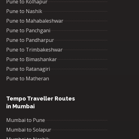
Pune to Kolhapur
Pune to Nashik
Pune to Mahabaleshwar
Pune to Panchgani
Pune to Pandharpur
Pune to Trimbakeshwar
Pune to Bimashankar
Pune to Ratanagiri
Pune to Matheran
Tempo Traveller Routes
in Mumbai
Mumbai to Pune
Mumbai to Solapur