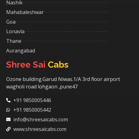
Nashik
Mahabaleshwar
Goa
Lonavla
Thane
Aurangabad
Shree Sai
Cabs
Ozone building.Garud Niwas.1/A 3rd floor airport
wagholi road lohgaon ,pune47
+91 9850005446
+91 9850005442
info@shreesaicabs.com
www.shreesaicabs.com