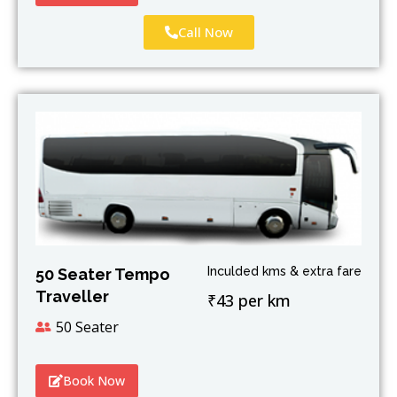
Call Now
Inculded kms & extra fare
50 Seater Tempo
Traveller
₹43 per km
50 Seater
Book Now