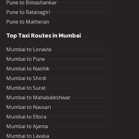
Pune to Bimashankar
Pune to Ratanagiri
Pune to Matheran
Top Taxi Routes in Mumbai
Mumbai to Lonavla
Mumbai to Pune
Mumbai to Nashik
Mumbai to Shirdi
Mumbai to Surat
Mumbai to Mahabaleshwar
Mumbai to Navsari
Mumbai to Ellora
Mumbai to Ajanta
Mumbai to Lavasa