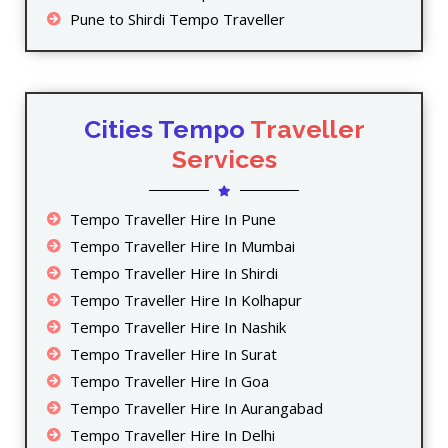
Pune to Shirdi Tempo Traveller
Cities Tempo
Traveller
Services
Tempo Traveller Hire In Pune
Tempo Traveller Hire In Mumbai
Tempo Traveller Hire In Shirdi
Tempo Traveller Hire In Kolhapur
Tempo Traveller Hire In Nashik
Tempo Traveller Hire In Surat
Tempo Traveller Hire In Goa
Tempo Traveller Hire In Aurangabad
Tempo Traveller Hire In Delhi