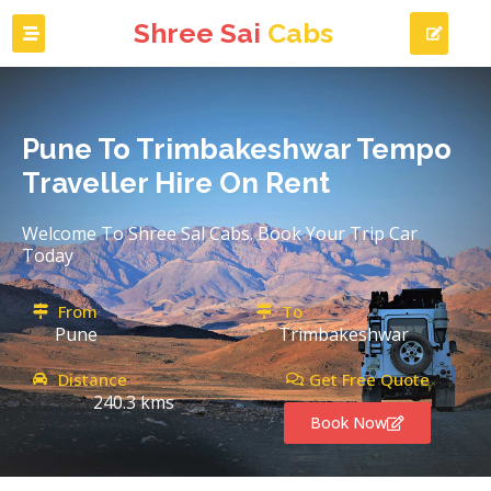
Shree Sai
Cabs
Pune To Trimbakeshwar Tempo
Traveller Hire On Rent
Welcome To Shree Sal Cabs. Book Your Trip Car
Today
From
To
Pune
Trimbakeshwar
Distance
Get Free Quote
240.3 kms
Book Now