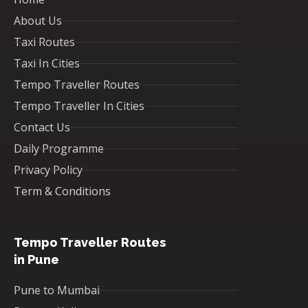
About Us
Taxi Routes
Taxi In Cities
Tempo Traveller Routes
Tempo Traveller In Cities
Contact Us
Daily Programme
Privacy Policy
Term & Conditions
Tempo Traveller Routes
in Pune
Pune to Mumbai