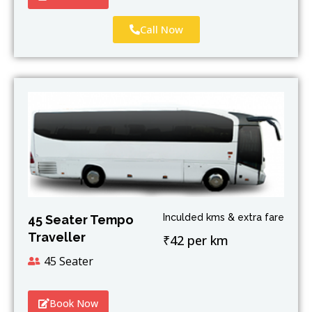
Call Now
Inculded kms & extra fare
45 Seater Tempo
Traveller
₹42 per km
45 Seater
Book Now