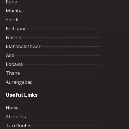
Pune
Mumbai
Shirdi
Kolhapur
Nashik
Mahabaleshwar
Goa
Lonavla
Thane
Aurangabad
Useful Links
Home
About Us
Taxi Routes