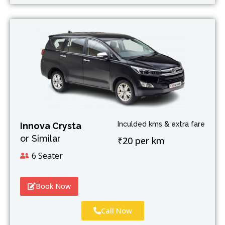
Inculded kms & extra fare
Innova Crysta
or Similar
₹20 per km
6 Seater
Book Now
Call Now