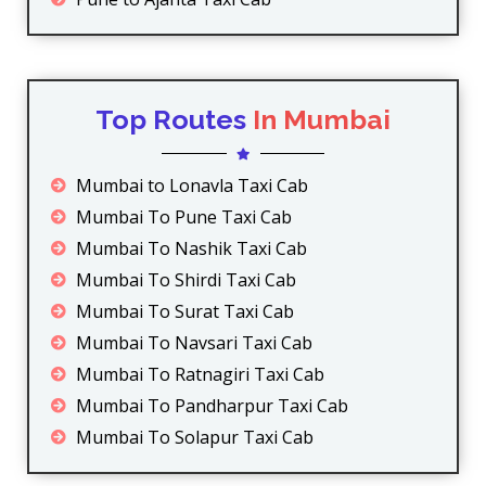
Top Routes
In Mumbai
Mumbai to Lonavla Taxi Cab
Mumbai To Pune Taxi Cab
Mumbai To Nashik Taxi Cab
Mumbai To Shirdi Taxi Cab
Mumbai To Surat Taxi Cab
Mumbai To Navsari Taxi Cab
Mumbai To Ratnagiri Taxi Cab
Mumbai To Pandharpur Taxi Cab
Mumbai To Solapur Taxi Cab