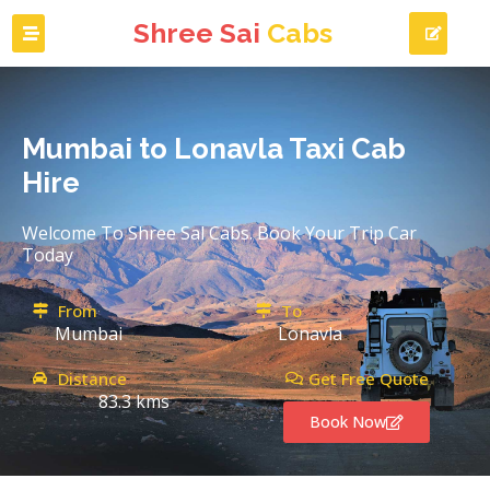
Shree Sai
Cabs
Mumbai to Lonavla Taxi Cab
Hire
Welcome To Shree Sal Cabs. Book Your Trip Car
Today
From
To
Mumbai
Lonavla
Distance
Get Free Quote
83.3 kms
Book Now