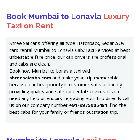
Book Mumbai to Lonavla
Luxury
Taxi on Rent
Shree Sai cabs offering all type Hatchback, Sedan,SUV
cars rental Mumbai to Lonavla Cab/Taxi Services at best
unbeatable fare price. our cab drivers are professional
and cabs are clean.
Book now Mumbai to Lonavla taxi with
shreesaicabs.com
and make your trip memorable
because our first priority is customer satisfaction by
providing quality and safe car rental services. if you
need any help or enquiry regrading your trip directly call
us on our company number
+91-9975905481
. find the
best cabs for your family or friends outstation trip.