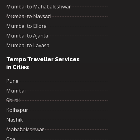
Mumbai to Mahabaleshwar
Mumbai to Navsari
Mumbai to Ellora
Mumbai to Ajanta
Mumbai to Lavasa
Tempo Traveller Services
in Cities
Pune
Mumbai
Shirdi
Kolhapur
Nashik
Mahabaleshwar
Goa