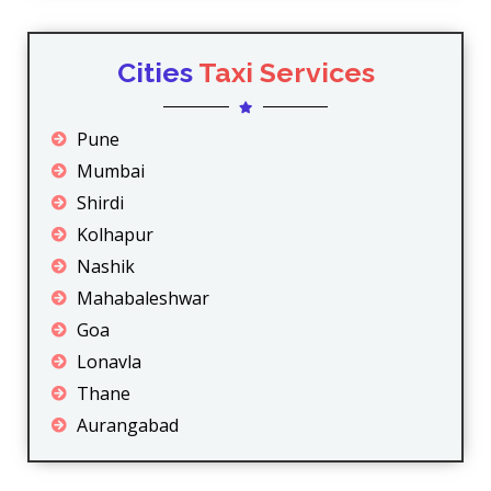
Cities
Taxi Services
Pune
Mumbai
Shirdi
Kolhapur
Nashik
Mahabaleshwar
Goa
Lonavla
Thane
Aurangabad