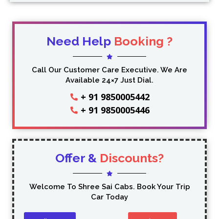
Need Help
Booking ?
Call Our Customer Care Executive. We Are
Available 24×7 Just Dial.
+ 91 9850005442
+ 91 9850005446
Offer &
Discounts?
Welcome To Shree Sai Cabs. Book Your Trip
Car Today