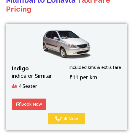
Mumbai to Lonavla
Taxi Fare
Pricing
Inculded kms & extra fare
Indigo
indica or Similar
₹11 per km
4 Seater
Book Now
Call Now