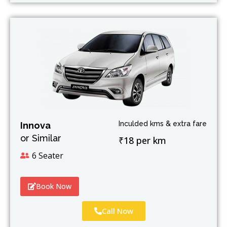
Inculded kms & extra fare
Innova
or Similar
₹18 per km
6 Seater
Book Now
Call Now