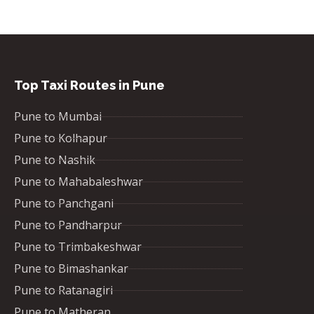
Top Taxi Routes in Pune
Pune to Mumbai
Pune to Kolhapur
Pune to Nashik
Pune to Mahabaleshwar
Pune to Panchgani
Pune to Pandharpur
Pune to Trimbakeshwar
Pune to Bimashankar
Pune to Ratanagiri
Pune to Matheran