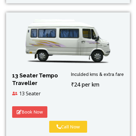
Inculded kms & extra fare
13 Seater Tempo
Traveller
₹24 per km
13 Seater
Book Now
Call Now