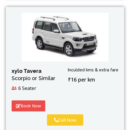
Inculded kms & extra fare
xylo Tavera
Scorpio or Similar
₹16 per km
6 Seater
Book Now
Call Now