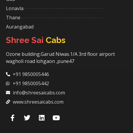
Lonavla
Thane
Aurangabad
Shree Sai
Cabs
Ozone building.Garud Niwas.1/A 3rd floor airport
wagholi road lohgaon ,pune47
+91 9850005446
+91 9850005442
info@shreesaicabs.com
www.shreesaicabs.com