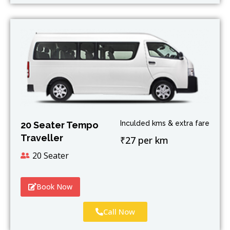
Inculded kms & extra fare
20 Seater Tempo
Traveller
₹27 per km
20 Seater
Book Now
Call Now