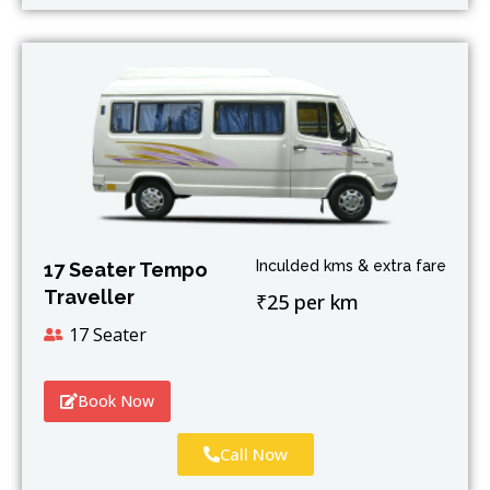
Inculded kms & extra fare
17 Seater Tempo
Traveller
₹25 per km
17 Seater
Book Now
Call Now