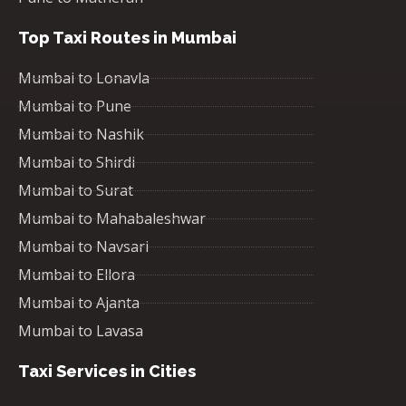
Top Taxi Routes in Mumbai
Mumbai to Lonavla
Mumbai to Pune
Mumbai to Nashik
Mumbai to Shirdi
Mumbai to Surat
Mumbai to Mahabaleshwar
Mumbai to Navsari
Mumbai to Ellora
Mumbai to Ajanta
Mumbai to Lavasa
Taxi Services in Cities