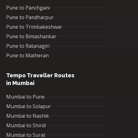
Pune to Panchgani
Pune to Pandharpur
Pune to Trimbakeshwar
Pune to Bimashankar
Pune to Ratanagiri
Pune to Matheran
Tempo Traveller Routes
in Mumbai
Mumbai to Pune
Mumbai to Solapur
Mumbai to Nashik
Mumbai to Shirdi
Mumbai to Surat