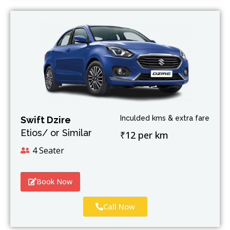
Inculded kms & extra fare
Swift Dzire
Etios/ or Similar
₹12 per km
4 Seater
Book Now
Call Now