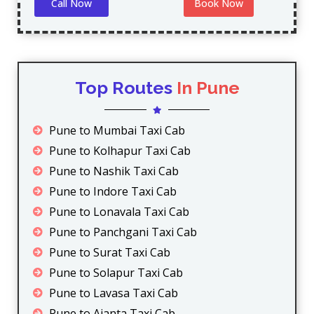
Call Now
Book Now
Top Routes
In Pune
Pune to Mumbai Taxi Cab
Pune to Kolhapur Taxi Cab
Pune to Nashik Taxi Cab
Pune to Indore Taxi Cab
Pune to Lonavala Taxi Cab
Pune to Panchgani Taxi Cab
Pune to Surat Taxi Cab
Pune to Solapur Taxi Cab
Pune to Lavasa Taxi Cab
Pune to Ajanta Taxi Cab