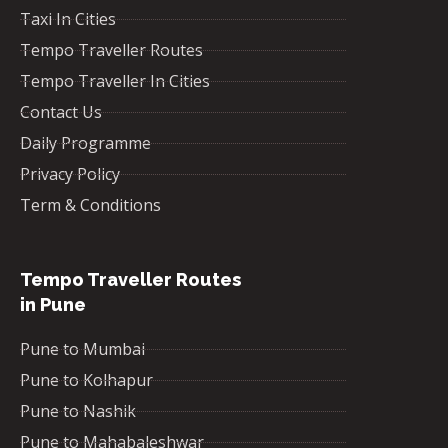
Taxi In Cities
Tempo Traveller Routes
Tempo Traveller In Cities
Contact Us
Daily Programme
Privacy Policy
Term & Conditions
Tempo Traveller Routes
in Pune
Pune to Mumbai
Pune to Kolhapur
Pune to Nashik
Pune to Mahabaleshwar