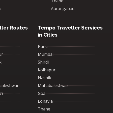
a
Thane
a
Aurangabad
ler Routes
Tempo Traveller Services
in Cities
Pune
ur
Mumbai
k
Shirdi
Kolhapur
Nashik
baleshwar
Mahabaleshwar
ri
Goa
Lonavla
a
Thane