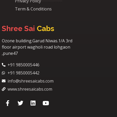
Privacy Policy
Term & Conditions
Shree Sai
Cabs
Ozone building.Garud Niwas.1/A 3rd
floor airport wagholi road lohgaon
,pune47
+91 9850005446
+91 9850005442
info@shreesaicabs.com
www.shreesaicabs.com