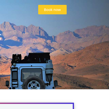
Book now
Book now
t