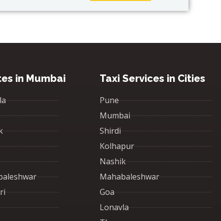
tes in Mumbai
Taxi Services in Cities
la
Pune
Mumbai
k
Shirdi
Kolhapur
Nashik
baleshwar
Mahabaleshwar
ri
Goa
Lonavla