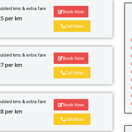
culded kms & extra fare
Book Now
25 per km
Call Now
culded kms & extra fare
Book Now
27 per km
Call Now
culded kms & extra fare
Book Now
28 per km
Call Now