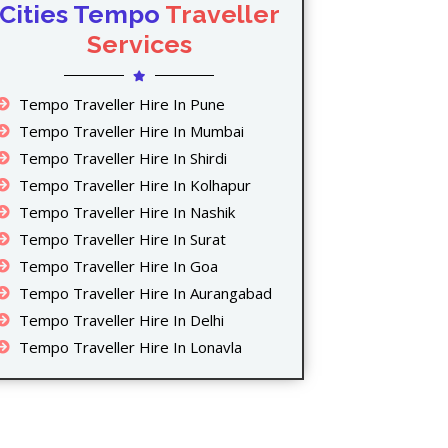
Cities Tempo
Traveller
Services
Tempo Traveller Hire In Pune
Tempo Traveller Hire In Mumbai
Tempo Traveller Hire In Shirdi
Tempo Traveller Hire In Kolhapur
Tempo Traveller Hire In Nashik
Tempo Traveller Hire In Surat
Tempo Traveller Hire In Goa
Tempo Traveller Hire In Aurangabad
Tempo Traveller Hire In Delhi
Tempo Traveller Hire In Lonavla