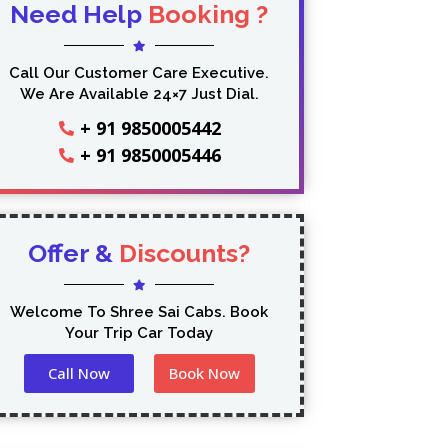
Need Help
Booking ?
Call Our Customer Care Executive.
We Are Available 24×7 Just Dial.
+ 91 9850005442
+ 91 9850005446
Offer &
Discounts?
Welcome To Shree Sai Cabs. Book
Your Trip Car Today
Call Now
Book Now