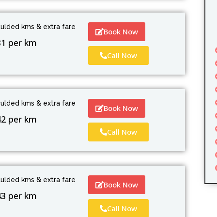
culded kms & extra fare
Book Now
31 per km
Call Now
culded kms & extra fare
Book Now
42 per km
Call Now
culded kms & extra fare
Book Now
43 per km
Call Now