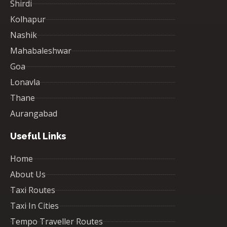
Shirdi
Kolhapur
Nashik
Mahabaleshwar
Goa
Lonavla
Thane
Aurangabad
Useful Links
Home
About Us
Taxi Routes
Taxi In Cities
Tempo Traveller Routes