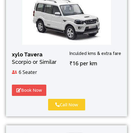
Inculded kms & extra fare
xylo Tavera
Scorpio or Similar
₹16 per km
6 Seater
Book Now
Call Now