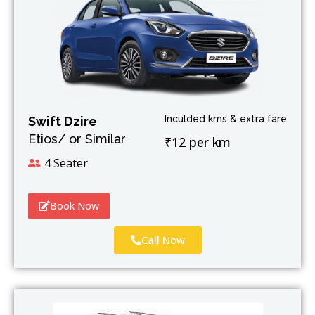
Inculded kms & extra fare
Swift Dzire
Etios/ or Similar
₹12 per km
4 Seater
Book Now
Call Now