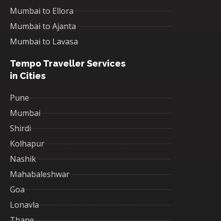
Mumbai to Ellora
Mumbai to Ajanta
Mumbai to Lavasa
Tempo Traveller Services
in Cities
Pune
Mumbai
Shirdi
Kolhapur
Nashik
Mahabaleshwar
Goa
Lonavla
Thane