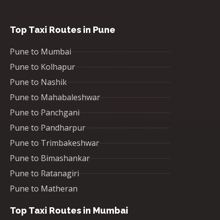
Top Taxi Routes in Pune
Pune to Mumbai
Pune to Kolhapur
Pune to Nashik
Pune to Mahabaleshwar
Pune to Panchgani
Pune to Pandharpur
Pune to Trimbakeshwar
Pune to Bimashankar
Pune to Ratanagiri
Pune to Matheran
Top Taxi Routes in Mumbai