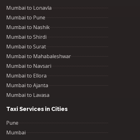
Mumbai to Lonavla
Mumbai to Pune
Mumbai to Nashik
Mumbai to Shirdi
Mumbai to Surat
Mumbai to Mahabaleshwar
Mumbai to Navsari
Mumbai to Ellora
Mumbai to Ajanta
Mumbai to Lavasa
Taxi Services in Cities
Pune
Mumbai