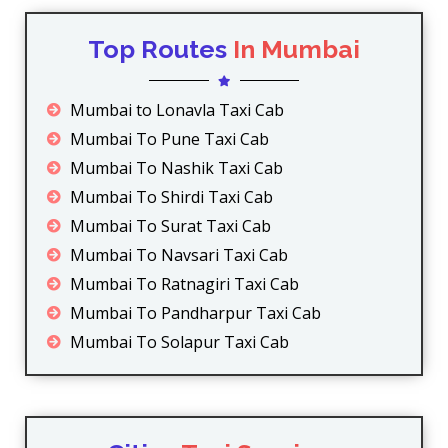
Top Routes
In Mumbai
Mumbai to Lonavla Taxi Cab
Mumbai To Pune Taxi Cab
Mumbai To Nashik Taxi Cab
Mumbai To Shirdi Taxi Cab
Mumbai To Surat Taxi Cab
Mumbai To Navsari Taxi Cab
Mumbai To Ratnagiri Taxi Cab
Mumbai To Pandharpur Taxi Cab
Mumbai To Solapur Taxi Cab