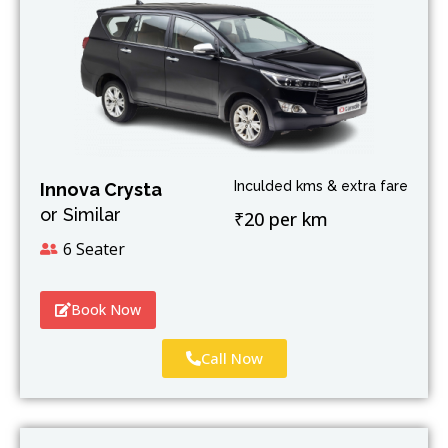
Inculded kms & extra fare
Innova Crysta
or Similar
₹20 per km
6 Seater
Book Now
Call Now