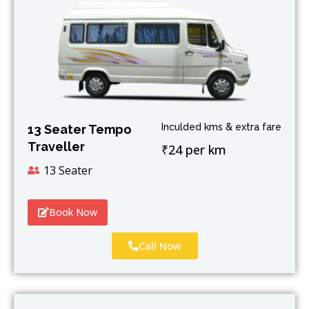
Inculded kms & extra fare
13 Seater Tempo
Traveller
₹24 per km
13 Seater
Book Now
Call Now