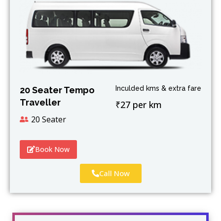
Inculded kms & extra fare
20 Seater Tempo
Traveller
₹27 per km
20 Seater
Book Now
Call Now