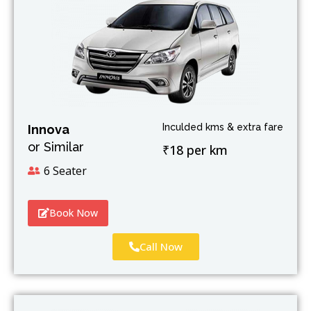
Inculded kms & extra fare
Innova
or Similar
₹18 per km
6 Seater
Book Now
Call Now