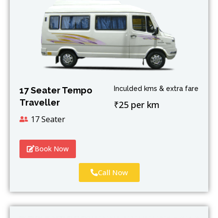
Inculded kms & extra fare
17 Seater Tempo
Traveller
₹25 per km
17 Seater
Book Now
Call Now