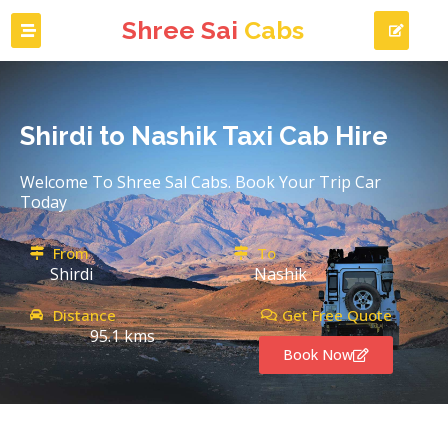
Shree Sai
Cabs
Shirdi to Nashik Taxi Cab Hire
Welcome To Shree Sal Cabs. Book Your Trip Car
Today
From
To
Shirdi
Nashik
Distance
Get Free Quote
95.1 kms
Book Now