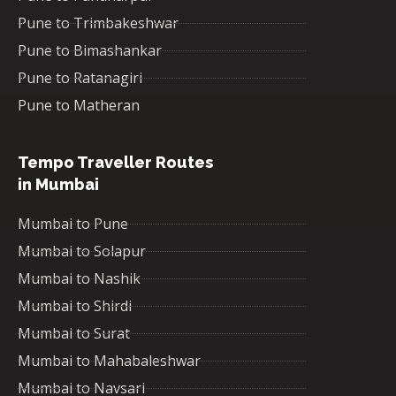
Pune to Trimbakeshwar
Pune to Bimashankar
Pune to Ratanagiri
Pune to Matheran
Tempo Traveller Routes
in Mumbai
Mumbai to Pune
Mumbai to Solapur
Mumbai to Nashik
Mumbai to Shirdi
Mumbai to Surat
Mumbai to Mahabaleshwar
Mumbai to Navsari