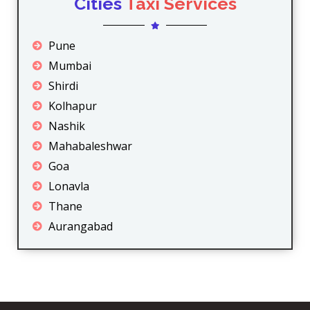
Cities
Taxi Services
Pune
Mumbai
Shirdi
Kolhapur
Nashik
Mahabaleshwar
Goa
Lonavla
Thane
Aurangabad