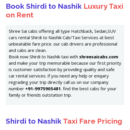
Book Shirdi to Nashik
Luxury Taxi
on Rent
Shree Sai cabs offering all type Hatchback, Sedan,SUV
cars rental Shirdi to Nashik Cab/Taxi Services at best
unbeatable fare price. our cab drivers are professional
and cabs are clean.
Book now Shirdi to Nashik taxi with
shreesaicabs.com
and make your trip memorable because our first priority
is customer satisfaction by providing quality and safe
car rental services. if you need any help or enquiry
regrading your trip directly call us on our company
number
+91-9975905481
. find the best cabs for your
family or friends outstation trip.
Shirdi to Nashik
Taxi Fare Pricing