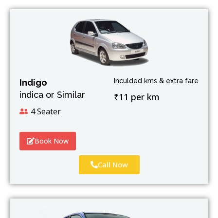
Inculded kms & extra fare
Indigo
indica or Similar
₹11 per km
4 Seater
Book Now
Call Now