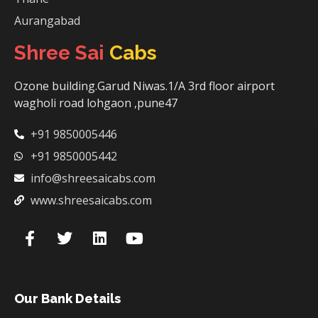
Aurangabad
Shree Sai
Cabs
Ozone building.Garud Niwas.1/A 3rd floor airport
wagholi road lohgaon ,pune47
+91 9850005446
+91 9850005442
info@shreesaicabs.com
www.shreesaicabs.com
Our Bank Details