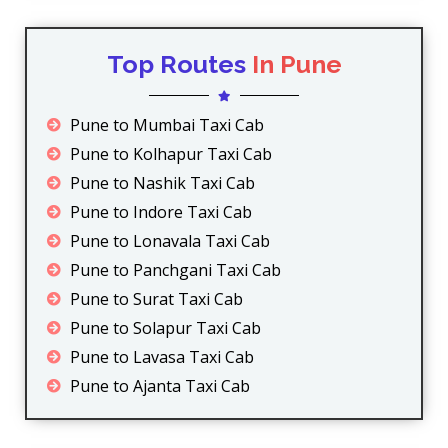
Top Routes
In Pune
Pune to Mumbai Taxi Cab
Pune to Kolhapur Taxi Cab
Pune to Nashik Taxi Cab
Pune to Indore Taxi Cab
Pune to Lonavala Taxi Cab
Pune to Panchgani Taxi Cab
Pune to Surat Taxi Cab
Pune to Solapur Taxi Cab
Pune to Lavasa Taxi Cab
Pune to Ajanta Taxi Cab