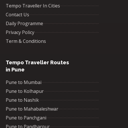
Tempo Traveller In Cities
Contact Us
Daily Programme
Privacy Policy
Term & Conditions
Tempo Traveller Routes
in Pune
Pune to Mumbai
Pune to Kolhapur
Pune to Nashik
Pune to Mahabaleshwar
Pune to Panchgani
Pune to Pandharpur