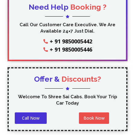
Need Help
Booking ?
Call Our Customer Care Executive. We Are
Available 24×7 Just Dial.
+ 91 9850005442
+ 91 9850005446
Offer &
Discounts?
Welcome To Shree Sai Cabs. Book Your Trip
Car Today
Call Now
Book Now