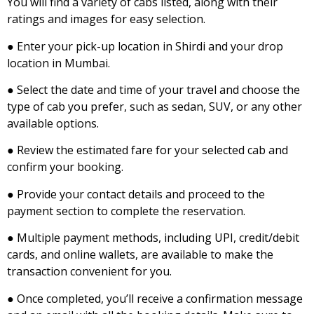
You will find a variety of cabs listed, along with their
ratings and images for easy selection.
● Enter your pick-up location in Shirdi and your drop
location in Mumbai.
● Select the date and time of your travel and choose the
type of cab you prefer, such as sedan, SUV, or any other
available options.
● Review the estimated fare for your selected cab and
confirm your booking.
● Provide your contact details and proceed to the
payment section to complete the reservation.
● Multiple payment methods, including UPI, credit/debit
cards, and online wallets, are available to make the
transaction convenient for you.
● Once completed, you’ll receive a confirmation message