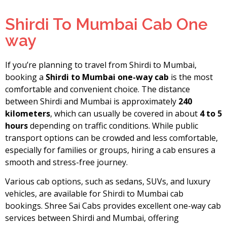
Shirdi To Mumbai Cab One
way
If you’re planning to travel from Shirdi to Mumbai,
booking a
Shirdi to Mumbai one-way cab
is the most
comfortable and convenient choice. The distance
between Shirdi and Mumbai is approximately
240
kilometers
, which can usually be covered in about
4 to 5
hours
depending on traffic conditions. While public
transport options can be crowded and less comfortable,
especially for families or groups, hiring a cab ensures a
smooth and stress-free journey.
Various cab options, such as sedans, SUVs, and luxury
vehicles, are available for Shirdi to Mumbai cab
bookings. Shree Sai Cabs provides excellent one-way cab
services between Shirdi and Mumbai, offering