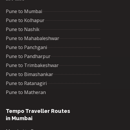
Pune to Mumbai
Pune to Kolhapur
Pune to Nashik
Pune to Mahabaleshwar
Pune to Panchgani
Pune to Pandharpur
Pune to Trimbakeshwar
Pune to Bimashankar
Pune to Ratanagiri
Pune to Matheran
Tempo Traveller Routes
in Mumbai