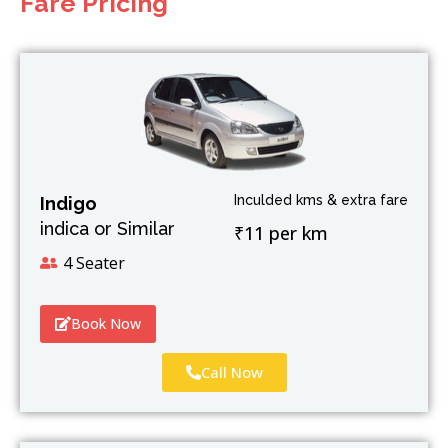
Fare Pricing
Inculded kms & extra fare
Indigo
indica or Similar
₹11 per km
4 Seater
Book Now
Call Now