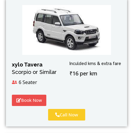
Inculded kms & extra fare
xylo Tavera
Scorpio or Similar
₹16 per km
6 Seater
Book Now
Call Now