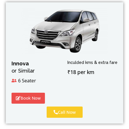
Inculded kms & extra fare
Innova
or Similar
₹18 per km
6 Seater
Book Now
Call Now