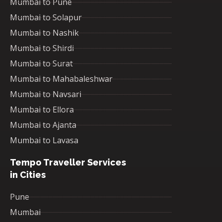
Mumbai to Pune
Mumbai to Solapur
Mumbai to Nashik
Mumbai to Shirdi
Mumbai to Surat
Mumbai to Mahabaleshwar
Mumbai to Navsari
Mumbai to Ellora
Mumbai to Ajanta
Mumbai to Lavasa
Tempo Traveller Services
in Cities
Pune
Mumbai