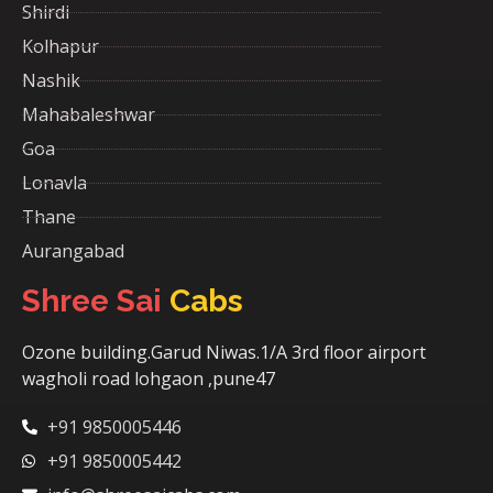
Shirdi
Kolhapur
Nashik
Mahabaleshwar
Goa
Lonavla
Thane
Aurangabad
Shree Sai
Cabs
Ozone building.Garud Niwas.1/A 3rd floor airport
wagholi road lohgaon ,pune47
+91 9850005446
+91 9850005442