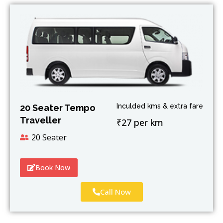
Inculded kms & extra fare
20 Seater Tempo
Traveller
₹27 per km
20 Seater
Book Now
Call Now