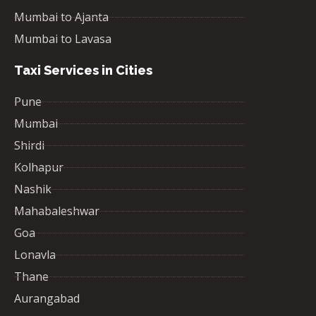
Mumbai to Ajanta
Mumbai to Lavasa
Taxi Services in Cities
Pune
Mumbai
Shirdi
Kolhapur
Nashik
Mahabaleshwar
Goa
Lonavla
Thane
Aurangabad