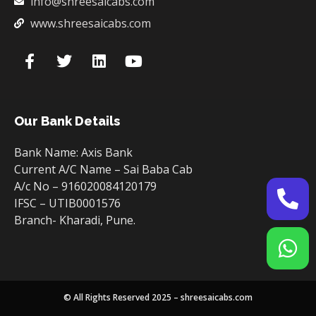
info@shreesaicabs.com
www.shreesaicabs.com
Our Bank Details
Bank Name: Axis Bank
Current A/C Name – Sai Baba Cab
A/c No – 916020084120179
IFSC – UTIB0001576
Branch- Kharadi, Pune.
© All Rights Reserved 2025 – shreesaicabs.com