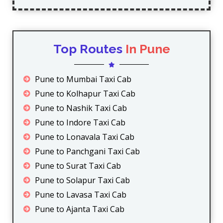
Top Routes
In Pune
Pune to Mumbai Taxi Cab
Pune to Kolhapur Taxi Cab
Pune to Nashik Taxi Cab
Pune to Indore Taxi Cab
Pune to Lonavala Taxi Cab
Pune to Panchgani Taxi Cab
Pune to Surat Taxi Cab
Pune to Solapur Taxi Cab
Pune to Lavasa Taxi Cab
Pune to Ajanta Taxi Cab