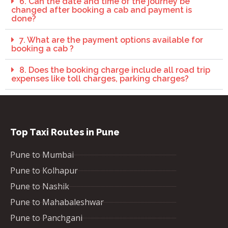
6. Can the date and time of the journey be
changed after booking a cab and payment is
done?
7. What are the payment options available for
booking a cab ?
8. Does the booking charge include all road trip
expenses like toll charges, parking charges?
Top Taxi Routes in Pune
Pune to Mumbai
Pune to Kolhapur
Pune to Nashik
Pune to Mahabaleshwar
Pune to Panchgani