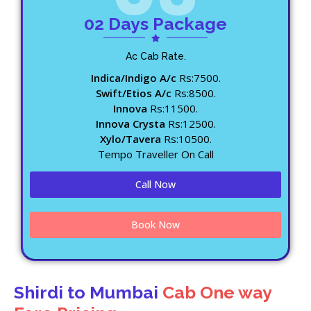
02 Days Package
Ac Cab Rate.
Indica/Indigo A/c
Rs:7500.
Swift/Etios A/c
Rs:8500.
Innova
Rs:11500.
Innova Crysta
Rs:12500.
Xylo/Tavera
Rs:10500.
Tempo Traveller On Call
Call Now
Book Now
Shirdi to Mumbai
Cab One way