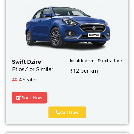
Inculded kms & extra fare
Swift Dzire
Etios/ or Similar
₹12 per km
4 Seater
Book Now
Call Now