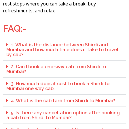
rest stops where you can take a break, buy
refreshments, and relax.
FAQ:-
1. What is the distance between Shirdi and
Mumbai and how much time does it take to travel
by cab?
2. Can I book a one-way cab from Shirdi to
Mumbai?
3. How much does it cost to book a Shirdi to
Mumbai one way cab.
4. What is the cab fare from Shirdi to Mumbai?
5. Is there any cancellation option after booking
a cab from Shirdi to Mumbai?