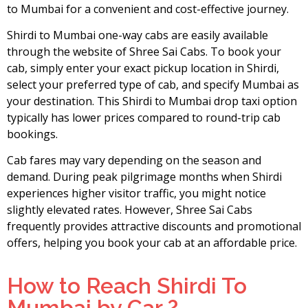
to Mumbai for a convenient and cost-effective journey.
Shirdi to Mumbai one-way cabs are easily available
through the website of Shree Sai Cabs. To book your
cab, simply enter your exact pickup location in Shirdi,
select your preferred type of cab, and specify Mumbai as
your destination. This Shirdi to Mumbai drop taxi option
typically has lower prices compared to round-trip cab
bookings.
Cab fares may vary depending on the season and
demand. During peak pilgrimage months when Shirdi
experiences higher visitor traffic, you might notice
slightly elevated rates. However, Shree Sai Cabs
frequently provides attractive discounts and promotional
offers, helping you book your cab at an affordable price.
How to Reach Shirdi To
Mumbai by Car ?