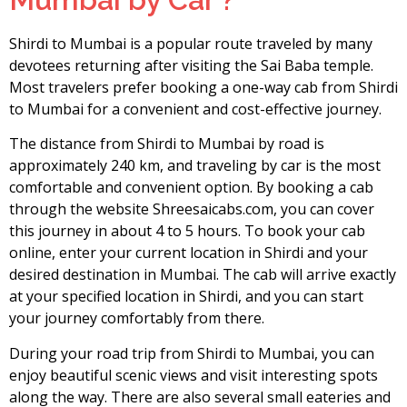
Shirdi to Mumbai is a popular route traveled by many
devotees returning after visiting the Sai Baba temple.
Most travelers prefer booking a one-way cab from Shirdi
to Mumbai for a convenient and cost-effective journey.
The distance from Shirdi to Mumbai by road is
approximately 240 km, and traveling by car is the most
comfortable and convenient option. By booking a cab
through the website Shreesaicabs.com, you can cover
this journey in about 4 to 5 hours. To book your cab
online, enter your current location in Shirdi and your
desired destination in Mumbai. The cab will arrive exactly
at your specified location in Shirdi, and you can start
your journey comfortably from there.
During your road trip from Shirdi to Mumbai, you can
enjoy beautiful scenic views and visit interesting spots
along the way. There are also several small eateries and