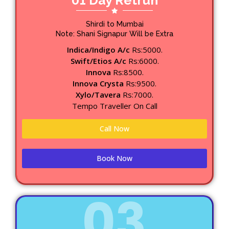
01 Day Retrun
Shirdi to Mumbai
Note: Shani Signapur Will be Extra
Indica/Indigo A/c
Rs:5000.
Swift/Etios A/c
Rs:6000.
Innova
Rs:8500.
Innova Crysta
Rs:9500.
Xylo/Tavera
Rs:7000.
Tempo Traveller On Call
Call Now
Book Now
03