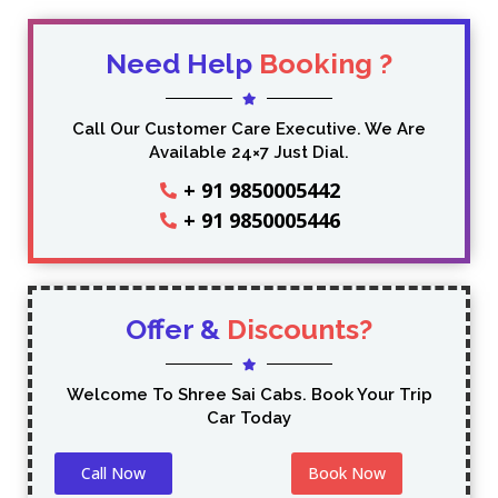
Need Help
Booking ?
Call Our Customer Care Executive. We Are
Available 24×7 Just Dial.
+ 91 9850005442
+ 91 9850005446
Offer &
Discounts?
Welcome To Shree Sai Cabs. Book Your Trip
Car Today
Call Now
Book Now