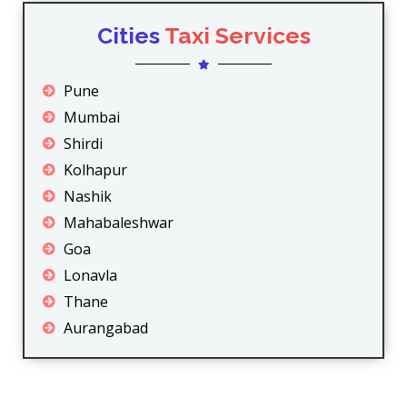
Cities
Taxi Services
Pune
Mumbai
Shirdi
Kolhapur
Nashik
Mahabaleshwar
Goa
Lonavla
Thane
Aurangabad