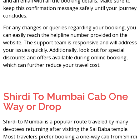
and an email with all the booking details. Make sure to
keep this confirmation message safely until your journey
concludes.
For any changes or queries regarding your booking, you
can easily reach the helpline number provided on the
website. The support team is responsive and will address
your issues quickly. Additionally, look out for special
discounts and offers available during online booking,
which can further reduce your travel cost.
Shirdi To Mumbai Cab One
Way or Drop
Shirdi to Mumbai is a popular route traveled by many
devotees returning after visiting the Sai Baba temple.
Most travelers prefer booking a one-way cab from Shirdi