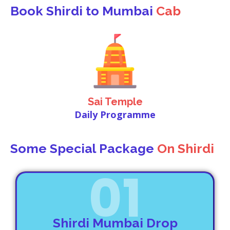
Book Shirdi to Mumbai
Cab
Sai Temple
Daily Programme
Some Special Package
On Shirdi
01
Shirdi Mumbai Drop