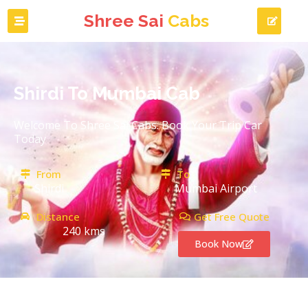
Shree Sai
Cabs
Shirdi To Mumbai Cab
Welcome To Shree Sai Cabs. Book Your Trip Car
Today
From
To
Shirdi
Mumbai Airport
Distance
Get Free Quote
240 kms
Book Now