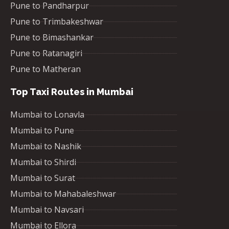
Pune to Pandharpur
Pune to Trimbakeshwar
Pune to Bimashankar
Pune to Ratanagiri
Pune to Matheran
Top Taxi Routes in Mumbai
Mumbai to Lonavla
Mumbai to Pune
Mumbai to Nashik
Mumbai to Shirdi
Mumbai to Surat
Mumbai to Mahabaleshwar
Mumbai to Navsari
Mumbai to Ellora