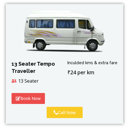
Inculded kms & extra fare
13 Seater Tempo
Traveller
₹24 per km
13 Seater
Book Now
Call Now