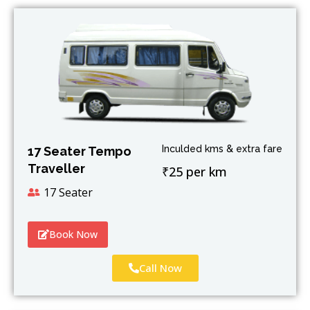
Inculded kms & extra fare
17 Seater Tempo
Traveller
₹25 per km
17 Seater
Book Now
Call Now