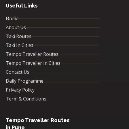
Useful Links
Home
About Us
Taxi Routes
Taxi In Cities
Tempo Traveller Routes
Tempo Traveller In Cities
Contact Us
Daily Programme
Privacy Policy
Term & Conditions
Tempo Traveller Routes
in Pune