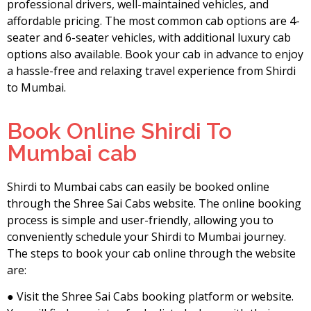
professional drivers, well-maintained vehicles, and
affordable pricing. The most common cab options are 4-
seater and 6-seater vehicles, with additional luxury cab
options also available. Book your cab in advance to enjoy
a hassle-free and relaxing travel experience from Shirdi
to Mumbai.
Book Online Shirdi To
Mumbai cab
Shirdi to Mumbai cabs can easily be booked online
through the Shree Sai Cabs website. The online booking
process is simple and user-friendly, allowing you to
conveniently schedule your Shirdi to Mumbai journey.
The steps to book your cab online through the website
are:
● Visit the Shree Sai Cabs booking platform or website.