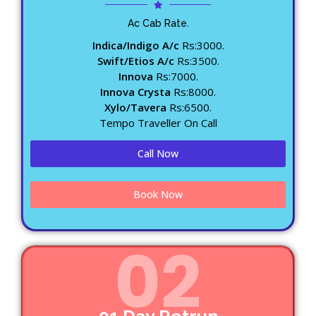
Ac Cab Rate.
Indica/Indigo A/c
Rs:3000.
Swift/Etios A/c
Rs:3500.
Innova
Rs:7000.
Innova Crysta
Rs:8000.
Xylo/Tavera
Rs:6500.
Tempo Traveller On Call
Call Now
Book Now
02