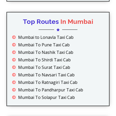
Top Routes
In Mumbai
Mumbai to Lonavla Taxi Cab
Mumbai To Pune Taxi Cab
Mumbai To Nashik Taxi Cab
Mumbai To Shirdi Taxi Cab
Mumbai To Surat Taxi Cab
Mumbai To Navsari Taxi Cab
Mumbai To Ratnagiri Taxi Cab
Mumbai To Pandharpur Taxi Cab
Mumbai To Solapur Taxi Cab