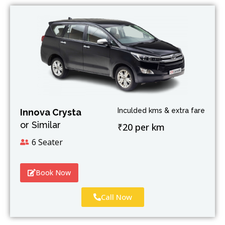
Inculded kms & extra fare
Innova Crysta
or Similar
₹20 per km
6 Seater
Book Now
Call Now