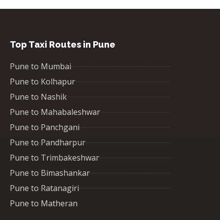
Top Taxi Routes in Pune
Pune to Mumbai
Pune to Kolhapur
Pune to Nashik
Pune to Mahabaleshwar
Pune to Panchgani
Pune to Pandharpur
Pune to Trimbakeshwar
Pune to Bimashankar
Pune to Ratanagiri
Pune to Matheran