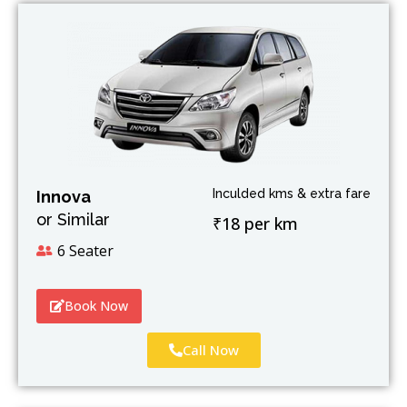
Inculded kms & extra fare
Innova
or Similar
₹18 per km
6 Seater
Book Now
Call Now