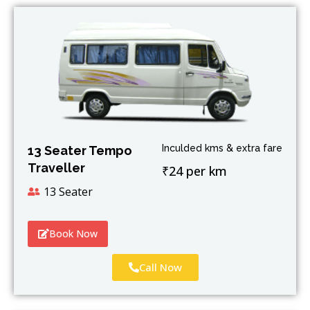
Inculded kms & extra fare
13 Seater Tempo
Traveller
₹24 per km
13 Seater
Book Now
Call Now