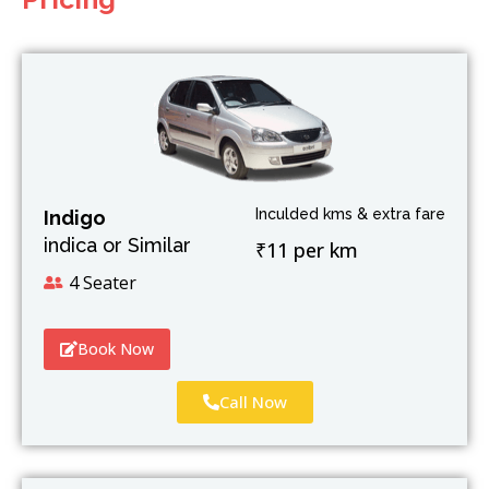
Inculded kms & extra fare
Indigo
indica or Similar
₹11 per km
4 Seater
Book Now
Call Now