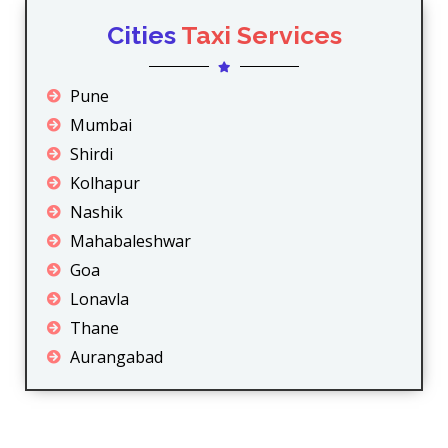
Cities
Taxi Services
Pune
Mumbai
Shirdi
Kolhapur
Nashik
Mahabaleshwar
Goa
Lonavla
Thane
Aurangabad