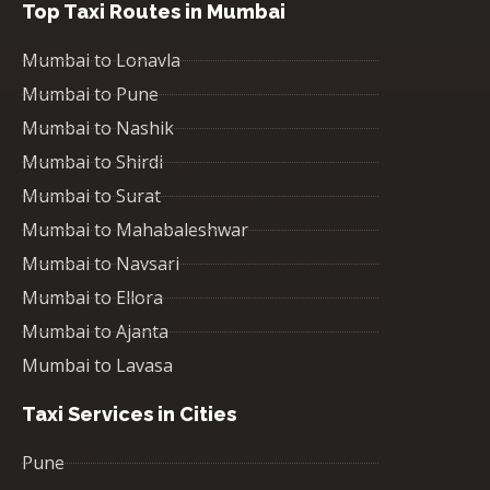
Top Taxi Routes in Mumbai
Mumbai to Lonavla
Mumbai to Pune
Mumbai to Nashik
Mumbai to Shirdi
Mumbai to Surat
Mumbai to Mahabaleshwar
Mumbai to Navsari
Mumbai to Ellora
Mumbai to Ajanta
Mumbai to Lavasa
Taxi Services in Cities
Pune