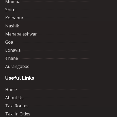
Mumbai
Shirdi
Kolhapur
Nashik
Mahabaleshwar
Goa
Lonavla
Thane
Aurangabad
Useful Links
Home
About Us
Taxi Routes
Taxi In Cities