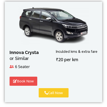
Inculded kms & extra fare
Innova Crysta
or Similar
₹20 per km
6 Seater
Book Now
Call Now