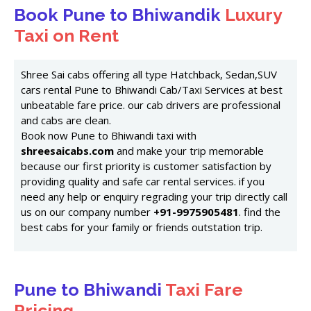
Book Pune to Bhiwandik
Luxury
Taxi on Rent
Shree Sai cabs offering all type Hatchback, Sedan,SUV
cars rental Pune to Bhiwandi Cab/Taxi Services at best
unbeatable fare price. our cab drivers are professional
and cabs are clean.
Book now Pune to Bhiwandi taxi with
shreesaicabs.com
and make your trip memorable
because our first priority is customer satisfaction by
providing quality and safe car rental services. if you
need any help or enquiry regrading your trip directly call
us on our company number
+91-9975905481
. find the
best cabs for your family or friends outstation trip.
Pune to Bhiwandi
Taxi Fare
Pricing