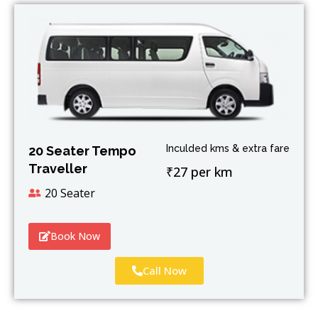
Inculded kms & extra fare
20 Seater Tempo
Traveller
₹27 per km
20 Seater
Book Now
Call Now