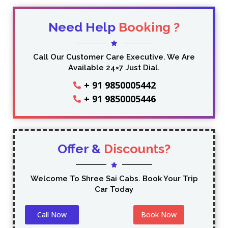
Need Help
Booking ?
Call Our Customer Care Executive. We Are
Available 24×7 Just Dial.
+ 91 9850005442
+ 91 9850005446
Offer &
Discounts?
Welcome To Shree Sai Cabs. Book Your Trip
Car Today
Call Now
Book Now