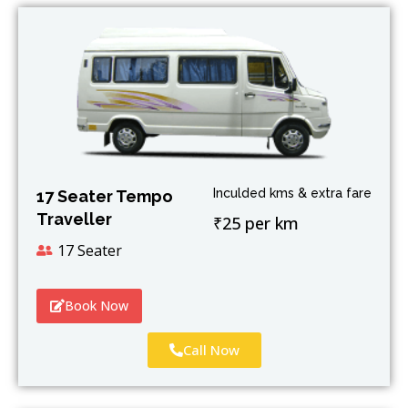
Inculded kms & extra fare
17 Seater Tempo
Traveller
₹25 per km
17 Seater
Book Now
Call Now