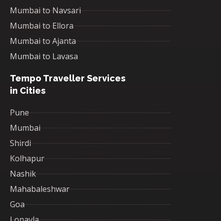
Mumbai to Navsari
Mumbai to Ellora
Mumbai to Ajanta
Mumbai to Lavasa
Tempo Traveller Services
in Cities
Pune
Mumbai
Shirdi
Kolhapur
Nashik
Mahabaleshwar
Goa
Lonavla