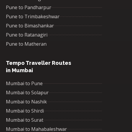
Pune to Pandharpur
Pune to Trimbakeshwar
Pune to Bimashankar
Pune to Ratanagiri
Pune to Matheran
Tempo Traveller Routes
in Mumbai
Mumbai to Pune
Mumbai to Solapur
Mumbai to Nashik
Mumbai to Shirdi
Mumbai to Surat
Mumbai to Mahabaleshwar