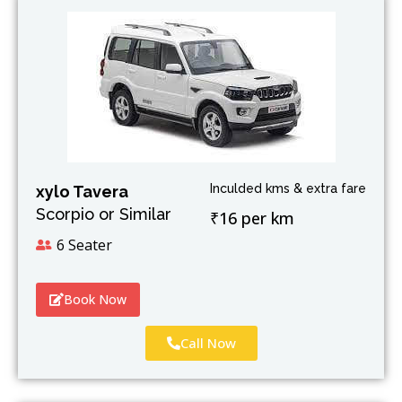
Inculded kms & extra fare
xylo Tavera
Scorpio or Similar
₹16 per km
6 Seater
Book Now
Call Now