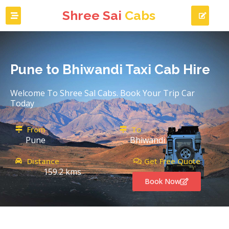
Shree Sai
Cabs
Pune to Bhiwandi Taxi Cab Hire
Welcome To Shree Sal Cabs. Book Your Trip Car
Today
From
To
Pune
Bhiwandi
Distance
Get Free Quote
159.2 kms
Book Now