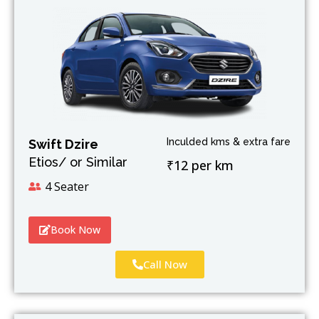
Inculded kms & extra fare
Swift Dzire
Etios/ or Similar
₹12 per km
4 Seater
Book Now
Call Now