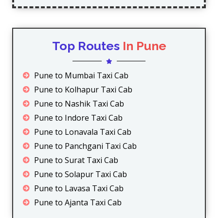
Top Routes
In Pune
Pune to Mumbai Taxi Cab
Pune to Kolhapur Taxi Cab
Pune to Nashik Taxi Cab
Pune to Indore Taxi Cab
Pune to Lonavala Taxi Cab
Pune to Panchgani Taxi Cab
Pune to Surat Taxi Cab
Pune to Solapur Taxi Cab
Pune to Lavasa Taxi Cab
Pune to Ajanta Taxi Cab