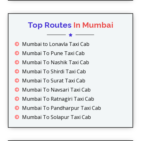
Top Routes
In Mumbai
Mumbai to Lonavla Taxi Cab
Mumbai To Pune Taxi Cab
Mumbai To Nashik Taxi Cab
Mumbai To Shirdi Taxi Cab
Mumbai To Surat Taxi Cab
Mumbai To Navsari Taxi Cab
Mumbai To Ratnagiri Taxi Cab
Mumbai To Pandharpur Taxi Cab
Mumbai To Solapur Taxi Cab