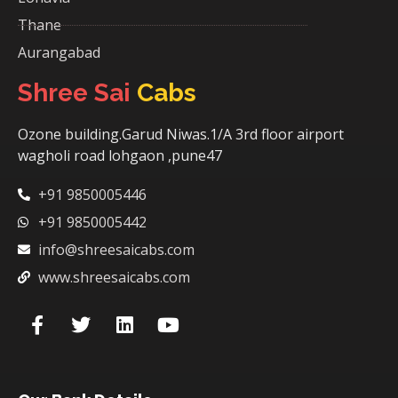
Thane
Aurangabad
Shree Sai
Cabs
Ozone building.Garud Niwas.1/A 3rd floor airport
wagholi road lohgaon ,pune47
+91 9850005446
+91 9850005442
info@shreesaicabs.com
www.shreesaicabs.com