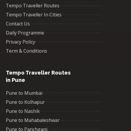
Tempo Traveller Routes
Tempo Traveller In Cities
Contact Us
Daily Programme
Privacy Policy
Term & Conditions
Tempo Traveller Routes
in Pune
Pune to Mumbai
Pune to Kolhapur
Pune to Nashik
Pune to Mahabaleshwar
Pune to Panchgani