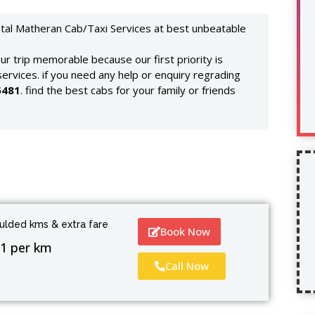
ntal Matheran Cab/Taxi Services at best unbeatable
r trip memorable because our first priority is
services. if you need any help or enquiry regrading
5481
. find the best cabs for your family or friends
culded kms & extra fare
Book Now
1 per km
Call Now