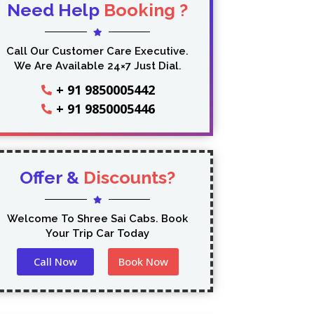
Need Help
Booking ?
Call Our Customer Care Executive.
We Are Available 24×7 Just Dial.
+ 91 9850005442
+ 91 9850005446
Offer &
Discounts?
Welcome To Shree Sai Cabs. Book
Your Trip Car Today
Call Now
Book Now