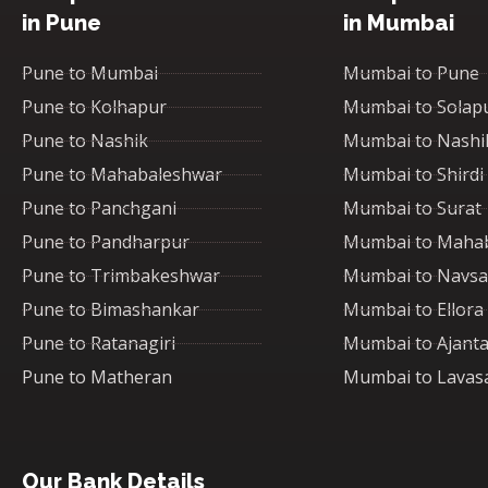
in Pune
in Mumbai
Pune to Mumbai
Mumbai to Pune
Pune to Kolhapur
Mumbai to Solap
Pune to Nashik
Mumbai to Nashi
Pune to Mahabaleshwar
Mumbai to Shirdi
Pune to Panchgani
Mumbai to Surat
Pune to Pandharpur
Mumbai to Maha
Pune to Trimbakeshwar
Mumbai to Navsa
Pune to Bimashankar
Mumbai to Ellora
Pune to Ratanagiri
Mumbai to Ajant
Pune to Matheran
Mumbai to Lavas
Our Bank Details