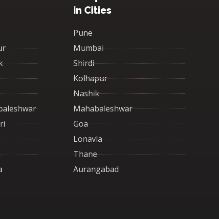
in Cities
Pune
ur
Mumbai
k
Shirdi
Kolhapur
Nashik
baleshwar
Mahabaleshwar
ri
Goa
Lonavla
a
Thane
a
Aurangabad