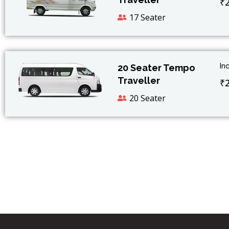
₹
17 Seater
In
20 Seater Tempo
Traveller
₹
20 Seater