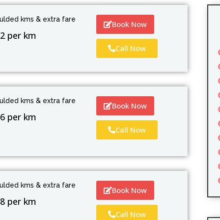
culded kms & extra fare
Book Now
2 per km
Call Now
culded kms & extra fare
Book Now
6 per km
Call Now
culded kms & extra fare
Book Now
8 per km
Call Now