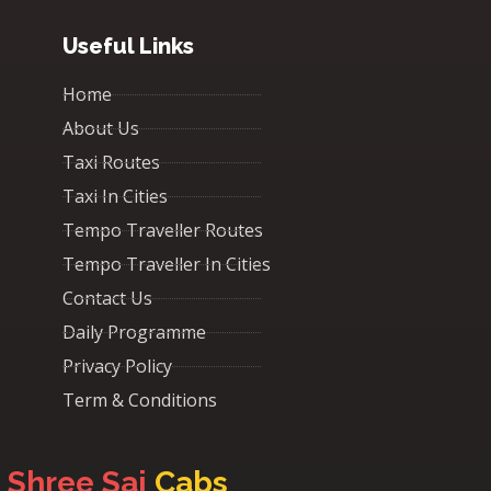
Useful Links
Home
About Us
Taxi Routes
Taxi In Cities
Tempo Traveller Routes
Tempo Traveller In Cities
Contact Us
Daily Programme
Privacy Policy
Term & Conditions
Shree Sai
Cabs