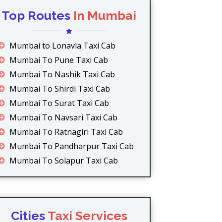
Top Routes
In Mumbai
Mumbai to Lonavla Taxi Cab
Mumbai To Pune Taxi Cab
Mumbai To Nashik Taxi Cab
Mumbai To Shirdi Taxi Cab
Mumbai To Surat Taxi Cab
Mumbai To Navsari Taxi Cab
Mumbai To Ratnagiri Taxi Cab
Mumbai To Pandharpur Taxi Cab
Mumbai To Solapur Taxi Cab
Cities
Taxi Services