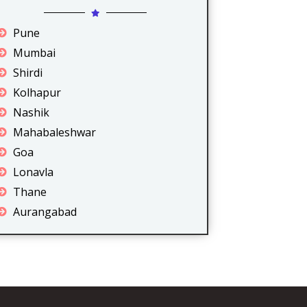
Pune
Mumbai
Shirdi
Kolhapur
Nashik
Mahabaleshwar
Goa
Lonavla
Thane
Aurangabad