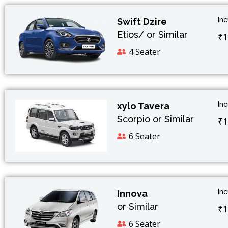
In
Swift Dzire
Etios/ or Similar
₹1
4 Seater
In
xylo Tavera
Scorpio or Similar
₹1
6 Seater
In
Innova
or Similar
₹1
6 Seater