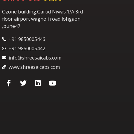
Ozone building.Garud Niwas.1/A 3rd
floor airport wagholi road lohgaon
,pune47
+91 9850005446
+91 9850005442
info@shreesaicabs.com
www.shreesaicabs.com