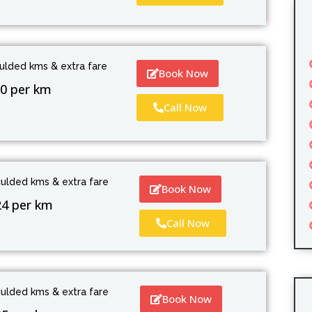
culded kms & extra fare
Book Now
0 per km
Call Now
culded kms & extra fare
Book Now
24 per km
Call Now
culded kms & extra fare
Book Now