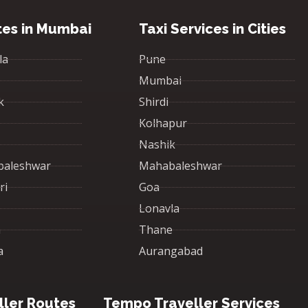
tes in Mumbai
Taxi Services in Cities
la
Pune
Mumbai
k
Shirdi
Kolhapur
Nashik
baleshwar
Mahabaleshwar
ri
Goa
Lonavla
a
Thane
a
Aurangabad
ler Routes
Tempo Traveller Services