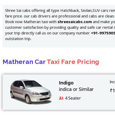
Shree Sai cabs offering all type Hatchback, Sedan,SUV cars re
fare price. our cab drivers are professional and cabs are clean.
Book now Matheran taxi with
shreesaicabs.com
and make you
customer satisfaction by providing quality and safe car rental 
your trip directly call us on our company number
+91-997590
outstation trip.
Matheran Car
Taxi Fare Pricing
In
Indigo
indica or Similar
₹1
4 Seater