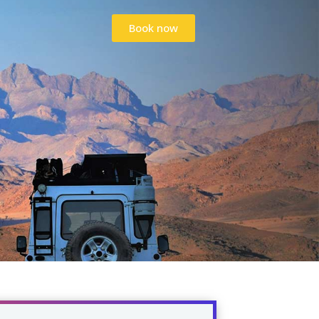
Book now
Book now