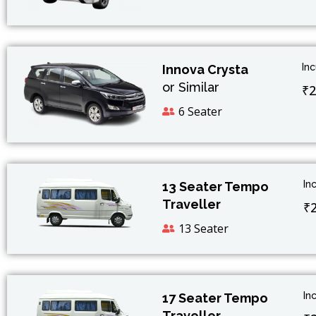
In
Innova Crysta
or Similar
₹2
6 Seater
In
13 Seater Tempo
Traveller
₹
13 Seater
In
17 Seater Tempo
Traveller