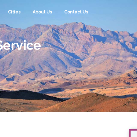
Cities
About Us
Contact Us
Cities
About Us
Contact Us
Service