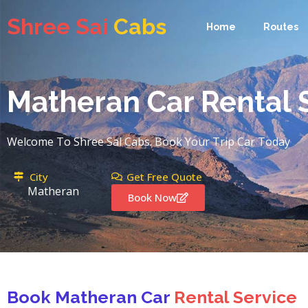
Shree Sai
Cabs
Shree Sai
Cabs
Home
Routes
Home
Routes
Matheran Car Rental 
Welcome To Shree Sal Cabs. Book Your Trip Car Today
City
Get Free Quote
Matheran
Book Now
Book Matheran Car
Rental Service