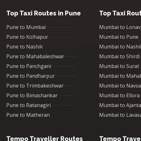
Top Taxi Routes in Pune
Top Taxi Rou
Pune to Mumbai
Mumbai to Lonav
Pune to Kolhapur
Mumbai to Pune
Pune to Nashik
Mumbai to Nashi
Pune to Mahabaleshwar
Mumbai to Shirdi
Pune to Panchgani
Mumbai to Surat
Pune to Pandharpur
Mumbai to Maha
Pune to Trimbakeshwar
Mumbai to Navsa
Pune to Bimashankar
Mumbai to Ellora
Pune to Ratanagiri
Mumbai to Ajant
Pune to Matheran
Mumbai to Lavas
Tempo Traveller Routes
Tempo Travel