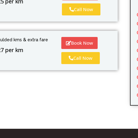
25 per km
Call Now
culded kms & extra fare
Book Now
27 per km
Call Now