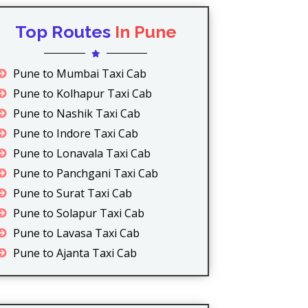
Top Routes
In Pune
Pune to Mumbai Taxi Cab
Pune to Kolhapur Taxi Cab
Pune to Nashik Taxi Cab
Pune to Indore Taxi Cab
Pune to Lonavala Taxi Cab
Pune to Panchgani Taxi Cab
Pune to Surat Taxi Cab
Pune to Solapur Taxi Cab
Pune to Lavasa Taxi Cab
Pune to Ajanta Taxi Cab